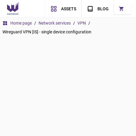
shopping_cart
ASSETS
BLOG
widgets
Home page
/
Network services
/
VPN
/
Wireguard VPN [IS] - single device configuration