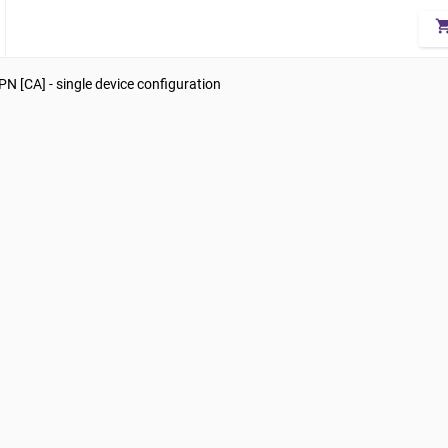
shopping_
N [CA] - single device configuration