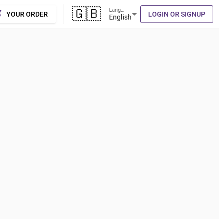
🇬🇧
Language
cart
arrow_drop_down
YOUR ORDER
LOGIN OR SIGNUP
English