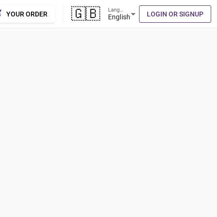
🇬🇧
Language
cart
arrow_drop_down
YOUR ORDER
LOGIN OR SIGNUP
English