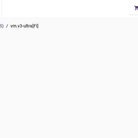
shopping_
S)
/
vm.v3-ultra[FI]