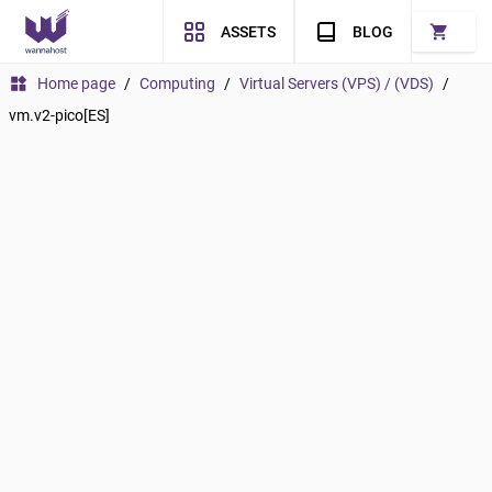
shopping_cart
ASSETS
BLOG
widgets
Home page
/
Computing
/
Virtual Servers (VPS) / (VDS)
/
vm.v2-pico[ES]