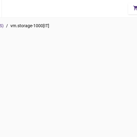
shopping_
S)
/
vm.storage-1000[IT]