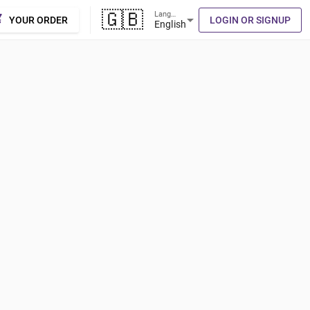
🇬🇧
Language
cart
arrow_drop_down
YOUR ORDER
LOGIN OR SIGNUP
English