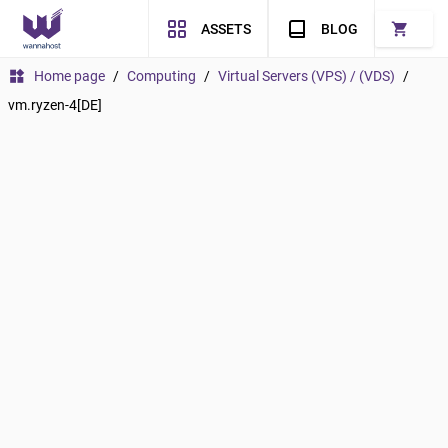
shopping_cart
ASSETS
BLOG
widgets
Home page
/
Computing
/
Virtual Servers (VPS) / (VDS)
/
vm.ryzen-4[DE]