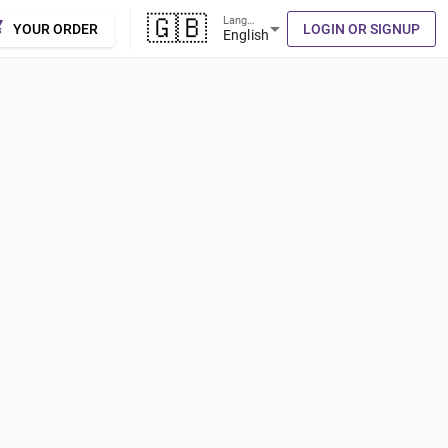
🇬🇧
Language
cart
arrow_drop_down
YOUR ORDER
LOGIN OR SIGNUP
English