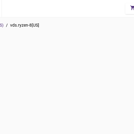
shopping_
S)
/
vds.ryzen-8[US]