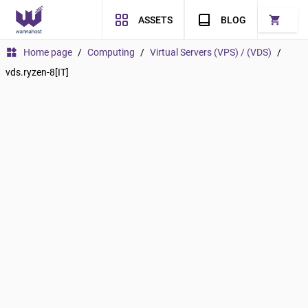
shopping_cart
ASSETS
BLOG
widgets
Home page
/
Computing
/
Virtual Servers (VPS) / (VDS)
/
vds.ryzen-8[IT]