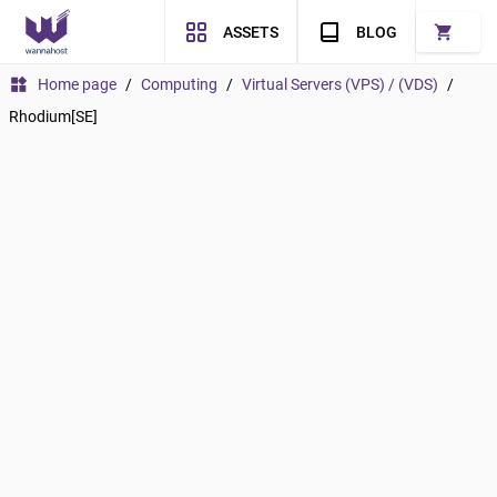
shopping_cart
ASSETS
BLOG
widgets
Home page
/
Computing
/
Virtual Servers (VPS) / (VDS)
/
Rhodium[SE]