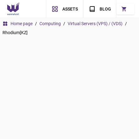
shopping_cart
ASSETS
BLOG
widgets
Home page
/
Computing
/
Virtual Servers (VPS) / (VDS)
/
Rhodium[KZ]