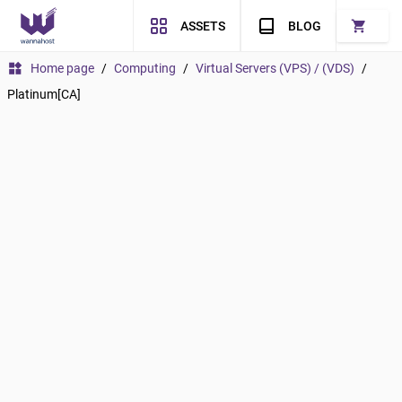
shopping_cart
ASSETS
BLOG
widgets
Home page
/
Computing
/
Virtual Servers (VPS) / (VDS)
/
Platinum[CA]