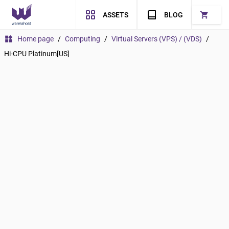
shopping_cart
ASSETS
BLOG
widgets
Home page
/
Computing
/
Virtual Servers (VPS) / (VDS)
/
Hi-CPU Platinum[US]