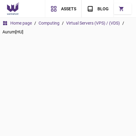
shopping_cart
ASSETS
BLOG
widgets
Home page
/
Computing
/
Virtual Servers (VPS) / (VDS)
/
Aurum[HU]