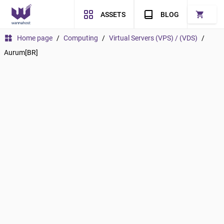
shopping_cart
ASSETS
BLOG
widgets
Home page
/
Computing
/
Virtual Servers (VPS) / (VDS)
/
Aurum[BR]