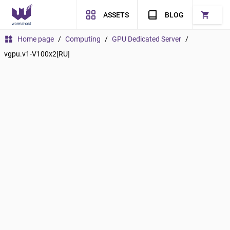
shopping_cart
ASSETS
BLOG
widgets
Home page
/
Computing
/
GPU Dedicated Server
/
vgpu.v1-V100x2[RU]