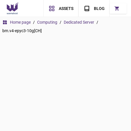
shopping_cart
ASSETS
BLOG
widgets
Home page
/
Computing
/
Dedicated Server
/
bm.v4-epyc3-10g[CH]