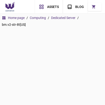
shopping_cart
ASSETS
BLOG
widgets
Home page
/
Computing
/
Dedicated Server
/
bm.v2-str-8t[US]