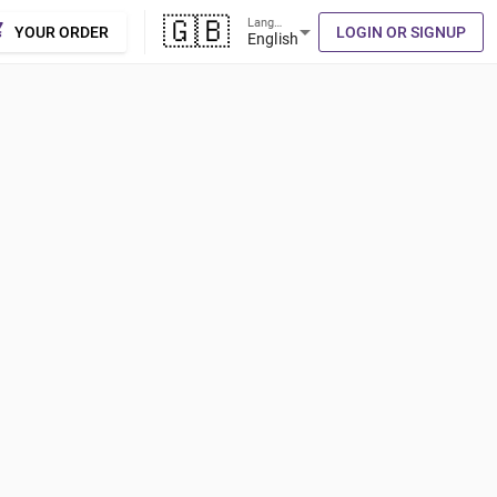
🇬🇧
Language
cart
arrow_drop_down
YOUR ORDER
LOGIN OR SIGNUP
English