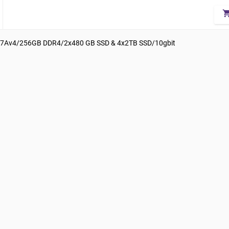
shopping_
7Av4/256GB DDR4/2x480 GB SSD & 4x2TB SSD/10gbit