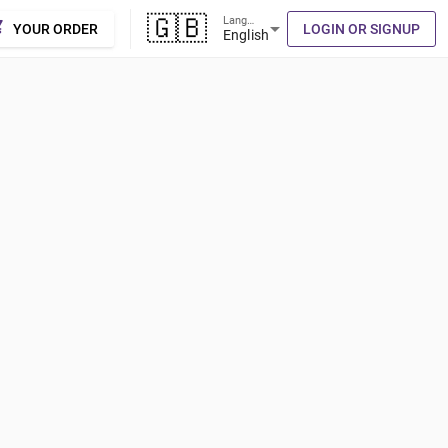
🇬🇧
Language
cart
arrow_drop_down
YOUR ORDER
LOGIN OR SIGNUP
English