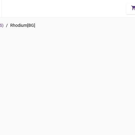
shopping_
S)
/
Rhodium[BG]