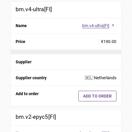
bm.v4-ultra[FI]
Name
bm.v4-ultra[FI]
arrow_outward
Price
€190.00
Supplier
Supplier country
🇳🇱 Netherlands
Add to order
ADD TO ORDER
bm.v2-epyc5[FI]