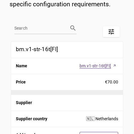
specific configuration requirements.
search
tune
bm.v1-str-16t[FI]
Name
bm.v1-str-16t[FI]
arrow_outward
Price
€70.00
Supplier
Supplier country
🇳🇱 Netherlands