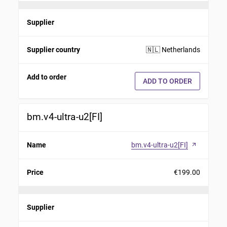
Supplier
Supplier country
🇳🇱 Netherlands
Add to order
ADD TO ORDER
bm.v4-ultra-u2[FI]
Name
bm.v4-ultra-u2[FI]
arrow_outward
Price
€199.00
Supplier